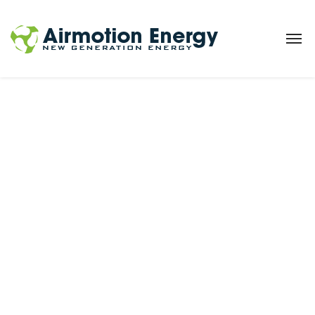
Category: