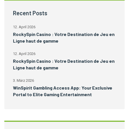
Recent Posts
12. April 2026
RockySpin Casino : Votre Destination de Jeu en
Ligne haut de gamme
12. April 2026
RockySpin Casino : Votre Destination de Jeu en
Ligne haut de gamme
3. März 2026
WinSpirit Gambling Access App: Your Exclusive
Portal to Elite Gaming Entertainment