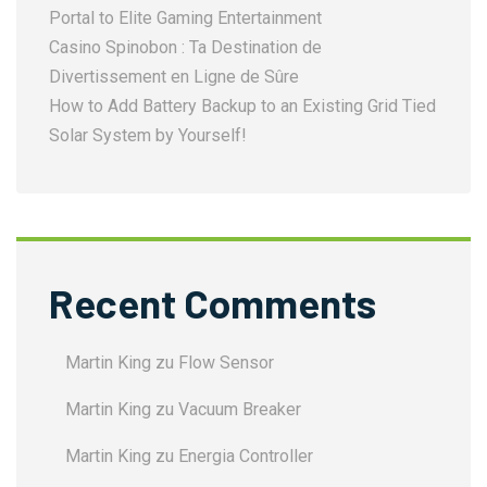
Portal to Elite Gaming Entertainment
Casino Spinobon : Ta Destination de
Divertissement en Ligne de Sûre
How to Add Battery Backup to an Existing Grid Tied
Solar System by Yourself!
Recent Comments
Martin King
zu
Flow Sensor
Martin King
zu
Vacuum Breaker
Martin King
zu
Energia Controller