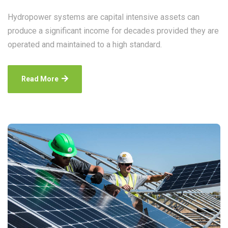
Hydropower systems are capital intensive assets can
produce a significant income for decades provided they are
operated and maintained to a high standard.
Read More