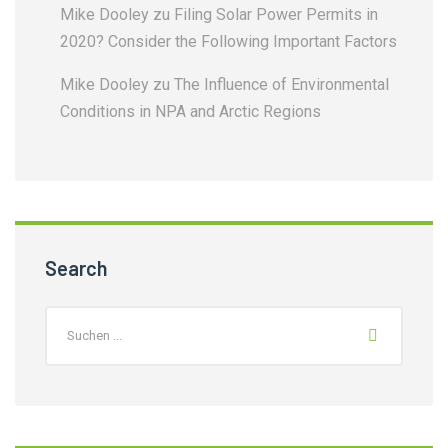
Mike Dooley
zu
Filing Solar Power Permits in
2020? Consider the Following Important Factors
Mike Dooley
zu
The Influence of Environmental
Conditions in NPA and Arctic Regions
Search