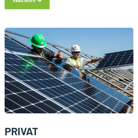
Read More
PRIVAT