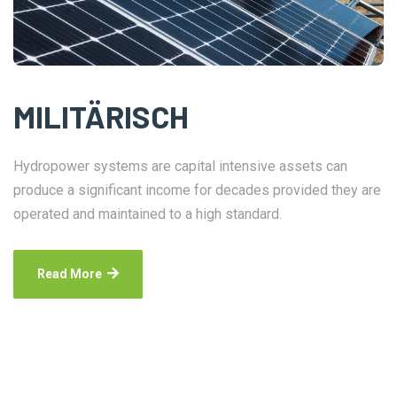
MILITÄRISCH
Hydropower systems are capital intensive assets can
produce a significant income for decades provided they are
operated and maintained to a high standard.
Read More