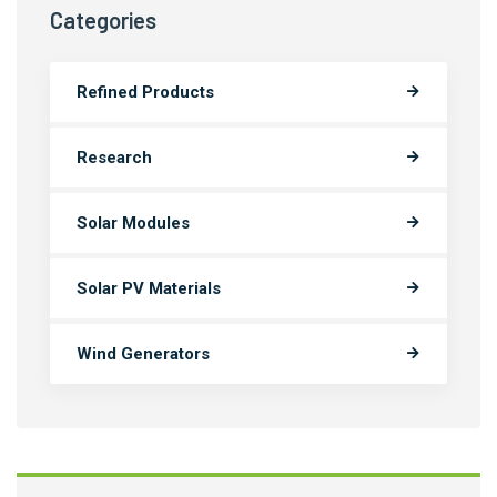
Categories
Refined Products
Research
Solar Modules
Solar PV Materials
Wind Generators