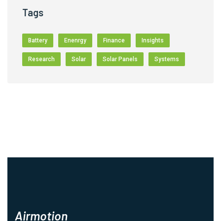
Tags
Battery
Enenrgy
Finance
Insights
Research
Solar
Solar Panels
Systems
Airmotion