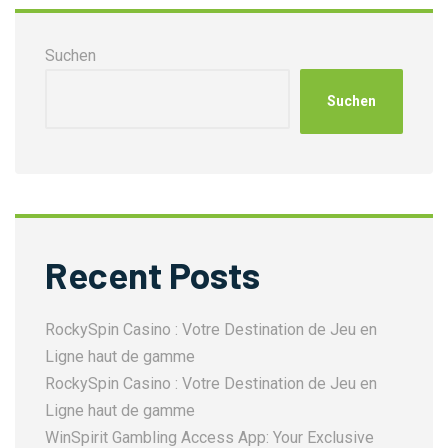
Suchen
Suchen
Recent Posts
RockySpin Casino : Votre Destination de Jeu en
Ligne haut de gamme
RockySpin Casino : Votre Destination de Jeu en
Ligne haut de gamme
WinSpirit Gambling Access App: Your Exclusive