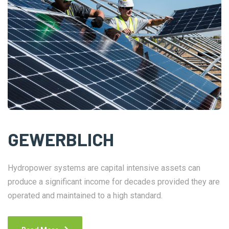
GEWERBLICH
Hydropower systems are capital intensive assets can
produce a significant income for decades provided they are
operated and maintained to a high standard.