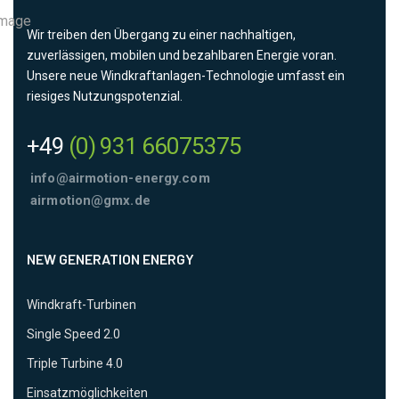
Wir treiben den Übergang zu einer nachhaltigen,
zuverlässigen, mobilen und bezahlbaren Energie voran.
Unsere neue Windkraftanlagen-Technologie umfasst ein
riesiges Nutzungspotenzial.
+49
(0) 931 66075375
info@airmotion-energy.com
airmotion@gmx.de
NEW GENERATION ENERGY
Windkraft-Turbinen
Single Speed 2.0
Triple Turbine 4.0
Einsatzmöglichkeiten