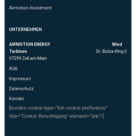
Airmotion-Investment
UNTERNEHMEN
AIRMOTION ENERGY
Wind
Turbinen
Dr.-Bolza-Ring 5
97299 Zell am Main
AGB
Impressum
Datenschutz
Kontakt
[borlabs-cookie type=”btn-cookie-preference”
title=”Cookie-Berechtigung” element=”link”/]