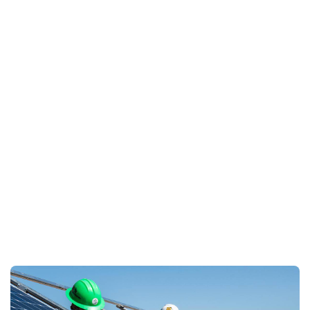
Einsatzmöglichkei
ten
Home
Categories
Einsatzmöglichkeiten